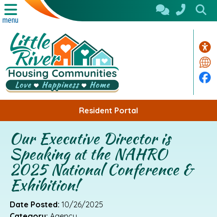
Skip to Main Content
menu
Acc
Tra
Fa
Resident Portal
Our Executive Director is
Speaking at the NAHRO
2025 National Conference &
Exhibition!
Date Posted:
10/26/2025
Category:
Agency