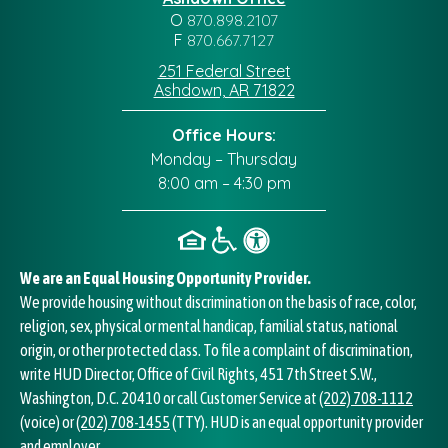
O
870.898.2107
F
870.667.7127
251 Federal Street
Ashdown, AR 71822
Office Hours:
Monday – Thursday
8:00 am – 4:30 pm
We are an Equal Housing Opportunity Provider.
We provide housing without discrimination on the basis of race, color,
religion, sex, physical or mental handicap, familial status, national
origin, or other protected class. To file a complaint of discrimination,
write HUD Director, Office of Civil Rights, 451 7th Street S.W.,
Washington, D.C. 20410 or call Customer Service at
(202) 708-1112
(voice) or
(202) 708-1455
(TTY). HUD is an equal opportunity provider
and employer.