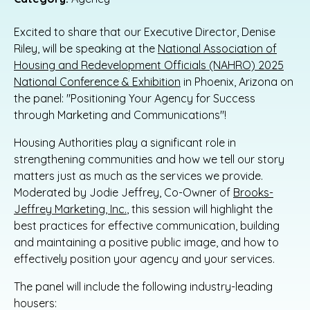
Excited to share that our Executive Director, Denise
Riley, will be speaking at the
National Association of
Housing and Redevelopment Officials (NAHRO) 2025
National Conference & Exhibition
in Phoenix, Arizona on
the panel: "Positioning Your Agency for Success
through Marketing and Communications"!
Housing Authorities play a significant role in
strengthening communities and how we tell our story
matters just as much as the services we provide.
Moderated by Jodie Jeffrey, Co-Owner of
Brooks-
Jeffrey Marketing, Inc.
, this session will highlight the
best practices for effective communication, building
and maintaining a positive public image, and how to
effectively position your agency and your services.
The panel will include the following industry-leading
housers: