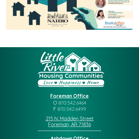
Foreman Office
O
870.542.6464
F
870.542.6499
215 N. Madden Street
Foreman, AR 71836
Ashdown Office