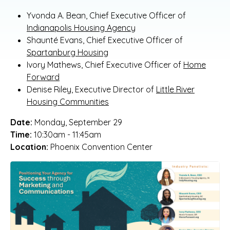
Yvonda A. Bean, Chief Executive Officer of
Indianapolis Housing Agency
Shaunté Evans, Chief Executive Officer of
Spartanburg Housing
Ivory Mathews, Chief Executive Officer of
Home
Forward
Denise Riley, Executive Director of
Little River
Housing Communities
Date:
Monday, September 29
Time:
10:30am - 11:45am
Location:
Phoenix Convention Center