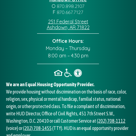
O
870.898.2107
F
870.667.7127
251 Federal Street
Ashdown, AR 71822
Office Hours:
Monday – Thursday
8:00 am – 4:30 pm
We are an Equal Housing Opportunity Provider.
We provide housing without discrimination on the basis of race, color,
religion, sex, physical or mental handicap, familial status, national
origin, or other protected class. To file a complaint of discrimination,
write HUD Director, Office of Civil Rights, 451 7th Street S.W.,
Washington, D.C. 20410 or call Customer Service at
(202) 708-1112
(voice) or
(202) 708-1455
(TTY). HUD is an equal opportunity provider
and employer.