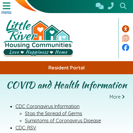
Skip to Main Content
menu
Acc
Tra
Fa
Resident Portal
COVID and Health Information
More
CDC Coronavirus Information
Stop the Spread of Germs
Symptoms of Coronavirus Disease
CDC: RSV