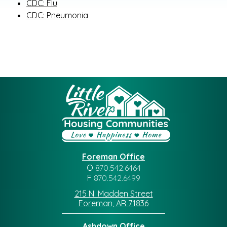
CDC: Flu
CDC: Pneumonia
Foreman Office
O
870.542.6464
F
870.542.6499
215 N. Madden Street
Foreman, AR 71836
Ashdown Office