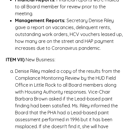
to all Board member for review prior to the
meeting.
Management Reports:
Secretary Denise Riley
gave a report on vacancies, delinquent rents,
outstanding work orders, HCV vouchers leased up,
how many are on the street and HAP payment
increases due to Coronavirus pandemic.
ITEM VII)
New Business:
Denise Riley mailed a copy of the results from the
Compliance Monitoring Review by the HUD Field
Office in Little Rock to all Board members along
with Housing Authority responses. Vice-Chair
Barbara Brown asked if the Lead-based paint
finding had been satisfied. Ms. Riley informed the
Board that the PHA had a Lead-based paint
assessment performed in 1996 but it has been
misplaced. If she doesn't find it, she will have