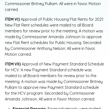
Commissioner Britney Pulliam. All were in favor. Motion
carried.
ITEM VI)
Approval of Public Housing Flat Rents for 2021:
New Flat Rent schedules were mailed to all Board
members for review prior to the meeting. A motion was
made by Commissioner Amanda Johnson to approve
new Flat Rent schedules for Public Housing. Seconded
by Commissioner Anthony Nelson. All were in favor.
Motion carried.
ITEM VII)
Approval of New Payment Standard Schedule
for HCV: A new Payment Standard schedule was
mailed to all Board members for review prior to the
meeting. A motion was made by Commissioner Britney
Pulliam to approve new Payment Standard schedule
for the HCV program. Seconded by Commissioner
Amanda Johnson. All were in favor. Motion carried.
Financial Reports:
Financial reports were mailed