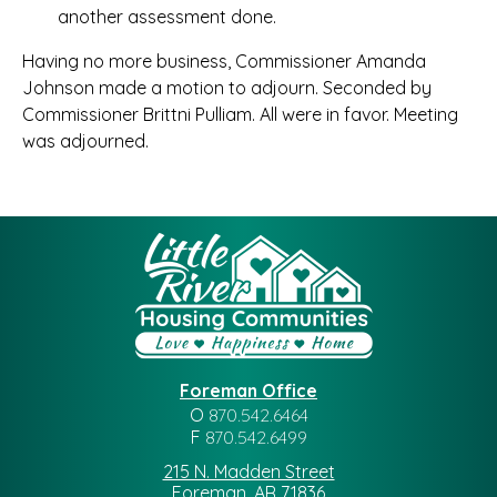
another assessment done.
Having no more business, Commissioner Amanda
Johnson made a motion to adjourn. Seconded by
Commissioner Brittni Pulliam. All were in favor. Meeting
was adjourned.
Foreman Office
O
870.542.6464
F
870.542.6499
215 N. Madden Street
Foreman, AR 71836