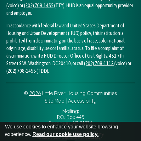
(voice) or
(202) 708-1455
(TTY). HUD is an equal opportunity provider
and employer.
In accordance with federal law and United States Department of
Housing and Urban Development (HUD) policy, this institution is
prohibited from discriminating on the basis of race, color, national
origin, age, disability, sex or familial status. To file a complaint of
discrimination, write HUD Director, Office of Civil Rights, 451 7th
Street S.W., Washington, DC 20410, or call
(202) 708-1112
(voice) or
(202) 708-1455
(TDD).
©
2026
Little River Housing Communities
Site Map
|
Accessibility
Address Information
Mailing:
P.O. Box 445
Foreman, AR 71836
We use cookies to enhance your website browsing
experience.
Read our cookie use policy.