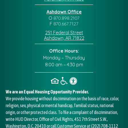
Ashdown Office
O
870.898.2107
F
870.667.7127
251 Federal Street
Ashdown, AR 71822
Office Hours:
Monday – Thursday
8:00 am – 4:30 pm
We are an Equal Housing Opportunity Provider.
We provide housing without discrimination on the basis of race, color,
religion, sex, physical or mental handicap, familial status, national
origin, or other protected class. To file a complaint of discrimination,
write HUD Director, Office of Civil Rights, 451 7th Street S.W.,
Washington, D.C. 20410 or call Customer Service at
(202) 708-1112