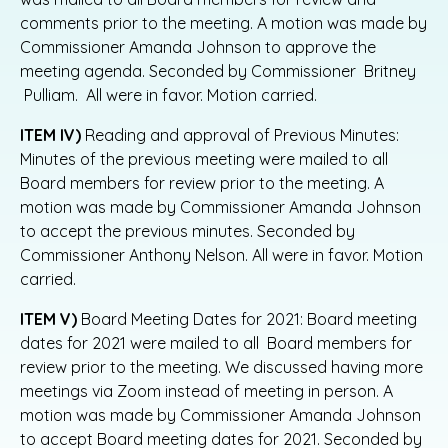
comments prior to the meeting. A motion was made by
Commissioner Amanda Johnson to approve the
meeting agenda. Seconded by Commissioner Britney
Pulliam. All were in favor. Motion carried.
ITEM IV)
Reading and approval of Previous Minutes:
Minutes of the previous meeting were mailed to all
Board members for review prior to the meeting. A
motion was made by Commissioner Amanda Johnson
to accept the previous minutes. Seconded by
Commissioner Anthony Nelson. All were in favor. Motion
carried.
ITEM V)
Board Meeting Dates for 2021: Board meeting
dates for 2021 were mailed to all Board members for
review prior to the meeting. We discussed having more
meetings via Zoom instead of meeting in person. A
motion was made by Commissioner Amanda Johnson
to accept Board meeting dates for 2021. Seconded by