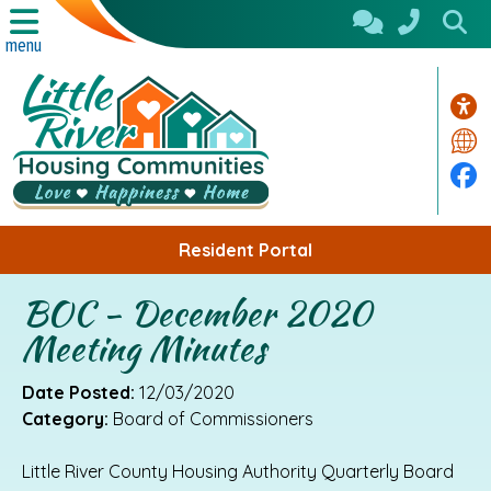
Skip to Main Content
menu
Acc
Tra
Fa
Resident Portal
BOC - December 2020
Meeting Minutes
Date Posted:
12/03/2020
Category:
Board of Commissioners
Little River County Housing Authority Quarterly Board