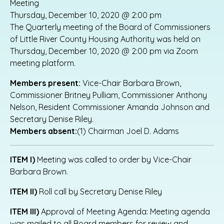
Meeting
Thursday, December 10, 2020 @ 2:00 pm
The Quarterly meeting of the Board of Commissioners
of Little River County Housing Authority was held on
Thursday, December 10, 2020 @ 2:00 pm via Zoom
meeting platform.
Members present:
Vice-Chair Barbara Brown,
Commissioner Britney Pulliam, Commissioner Anthony
Nelson, Resident Commissioner Amanda Johnson and
Secretary Denise Riley.
Members absent:
(1) Chairman Joel D. Adams
ITEM I)
Meeting was called to order by Vice-Chair
Barbara Brown.
ITEM II)
Roll call by Secretary Denise Riley
ITEM III)
Approval of Meeting Agenda: Meeting agenda
was mailed to all Board members for review and