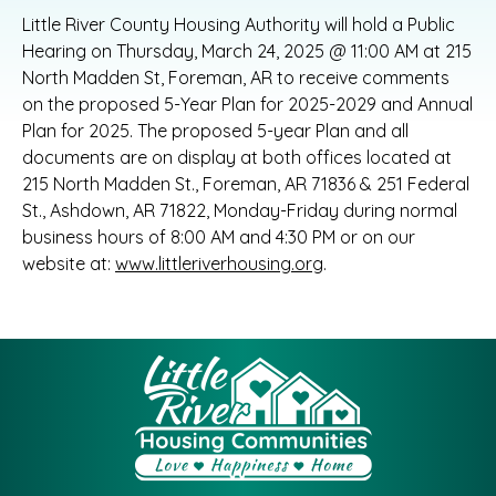
Little River County Housing Authority will hold a Public
Hearing on Thursday, March 24, 2025 @ 11:00 AM at 215
North Madden St, Foreman, AR to receive comments
on the proposed 5-Year Plan for 2025-2029 and Annual
Plan for 2025. The proposed 5-year Plan and all
documents are on display at both offices located at
215 North Madden St., Foreman, AR 71836 & 251 Federal
St., Ashdown, AR 71822, Monday-Friday during normal
business hours of 8:00 AM and 4:30 PM or on our
website at:
www.littleriverhousing.org
.