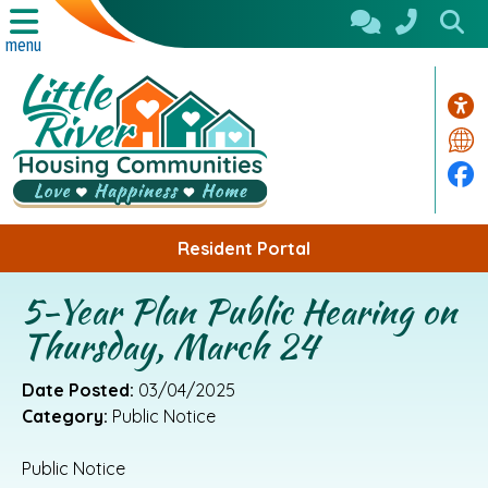
Skip to Main Content
menu
Acc
Tra
Fa
Resident Portal
5-Year Plan Public Hearing on
Thursday, March 24
Date Posted:
03/04/2025
Category:
Public Notice
Public Notice