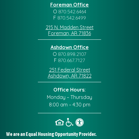
Foreman Office
O
870.542.6464
F
870.542.6499
215 N. Madden Street
Foreman, AR 71836
Ashdown Office
O
870.898.2107
F
870.667.7127
251 Federal Street
Ashdown, AR 71822
Office Hours:
Monday – Thursday
8:00 am – 4:30 pm
We are an Equal Housing Opportunity Provider.