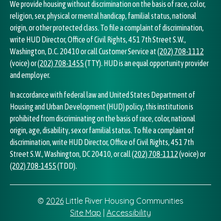
We provide housing without discrimination on the basis of race, color,
religion, sex, physical or mental handicap, familial status, national
origin, or other protected class. To file a complaint of discrimination,
write HUD Director, Office of Civil Rights, 451 7th Street S.W.,
Washington, D.C. 20410 or call Customer Service at
(202) 708-1112
(voice) or
(202) 708-1455
(TTY). HUD is an equal opportunity provider
and employer.
In accordance with federal law and United States Department of
Housing and Urban Development (HUD) policy, this institution is
prohibited from discriminating on the basis of race, color, national
origin, age, disability, sex or familial status. To file a complaint of
discrimination, write HUD Director, Office of Civil Rights, 451 7th
Street S.W., Washington, DC 20410, or call
(202) 708-1112
(voice) or
(202) 708-1455
(TDD).
©
2026
Little River Housing Communities
Site Map
|
Accessibility